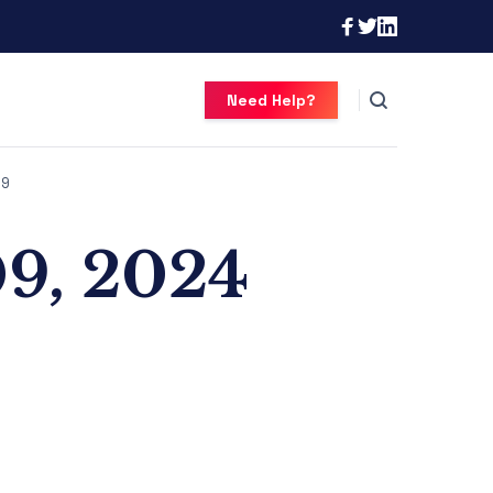
Need Help?
9
09, 2024