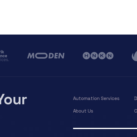
Your
Automation Services
About Us
C