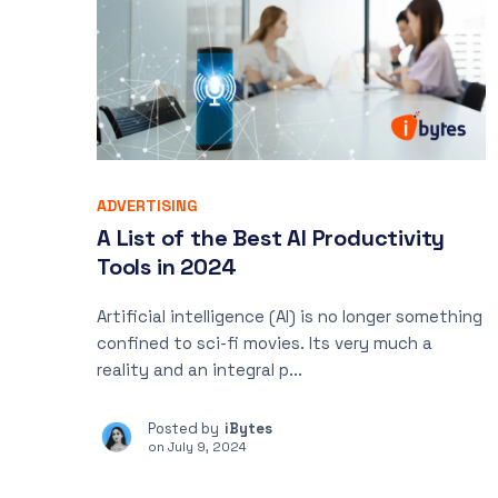
ADVERTISING
A List of the Best AI Productivity
Tools in 2024
Artificial intelligence (AI) is no longer something
confined to sci-fi movies. Its very much a
reality and an integral p...
Posted by
iBytes
on
July 9, 2024