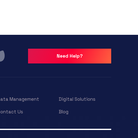
Need Help?
Data Management
Digital Solutions
ontact Us
Blog