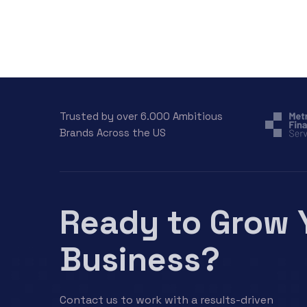
Trusted by over 6.000 Ambitious
Brands Across the US
Ready to Grow 
Business?
Contact us to work with a results-driven