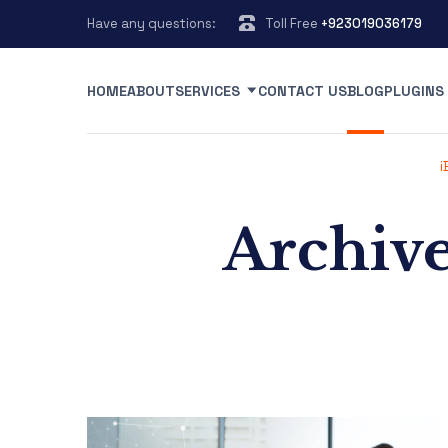
Have any questions:
Toll Free
+923019036179
HOME
ABOUT
SERVICES
CONTACT US
BLOG
PLUGINS
i
Archive