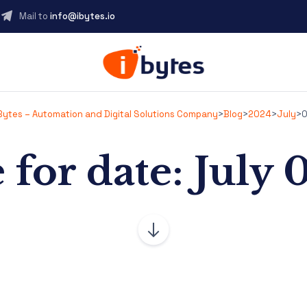
Mail to
info@ibytes.io
Bytes – Automation and Digital Solutions Company
>
Blog
>
2024
>
July
>
0
 for date: July 