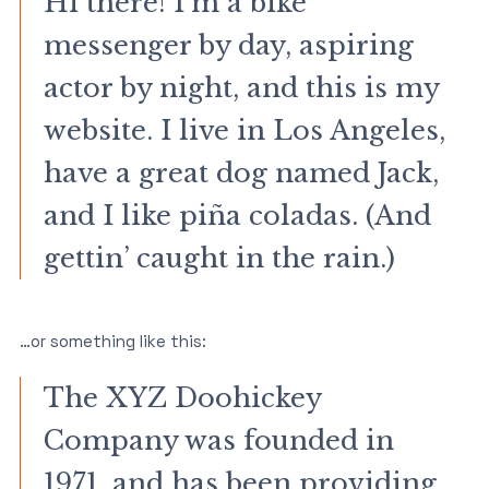
Hi there! I’m a bike
messenger by day, aspiring
actor by night, and this is my
website. I live in Los Angeles,
have a great dog named Jack,
and I like piña coladas. (And
gettin’ caught in the rain.)
…or something like this:
The XYZ Doohickey
Company was founded in
1971, and has been providing