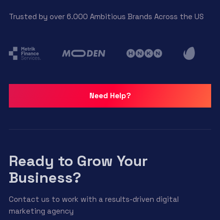
Trusted by over 6.000 Ambitious Brands Across the US
Need Help?
Ready to Grow Your
Business?
Contact us to work with a results-driven digital
marketing agency