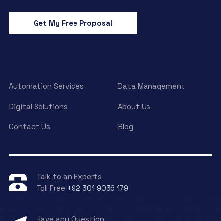
Get My Free Proposal
Automation Services
Data Management
Digital Solutions
About Us
Contact Us
Blog
Talk to an Experts
Toll Free
+92 301 9036 179
Have any Question