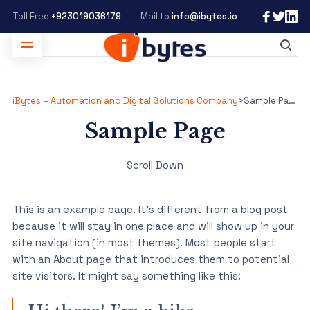
Toll Free
+923019036179
Mail to
info@ibytes.io
iBytes – Automation and Digital Solutions Company
>
Sample Page
Sample Page
Scroll Down
This is an example page. It’s different from a blog post
because it will stay in one place and will show up in your
site navigation (in most themes). Most people start
with an About page that introduces them to potential
site visitors. It might say something like this: