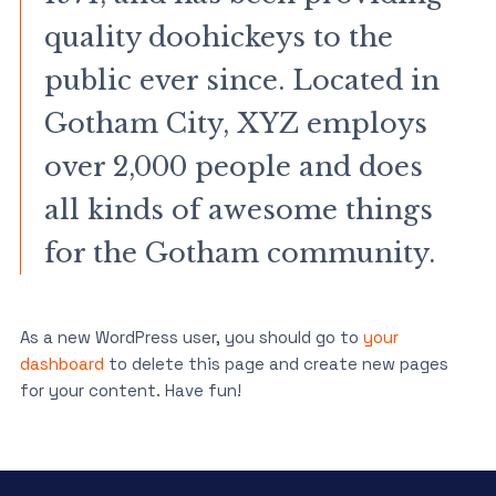
quality doohickeys to the
public ever since. Located in
Gotham City, XYZ employs
over 2,000 people and does
all kinds of awesome things
for the Gotham community.
As a new WordPress user, you should go to
your
dashboard
to delete this page and create new pages
for your content. Have fun!