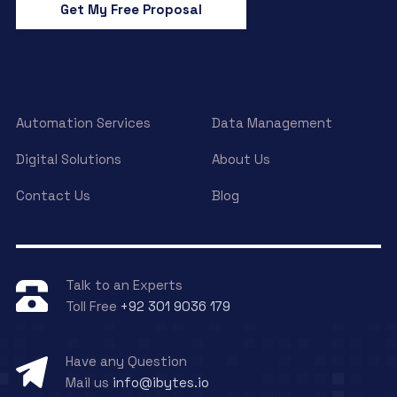
Get My Free Proposal
Automation Services
Data Management
Digital Solutions
About Us
Contact Us
Blog
Talk to an Experts
Toll Free
+92 301 9036 179
Have any Question
Mail us
info@ibytes.io