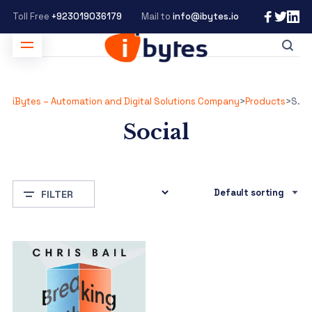
Toll Free
+923019036179
Mail to
info@ibytes.io
iBytes – Automation and Digital Solutions Company
>
Products
>
Social
Social
FILTER