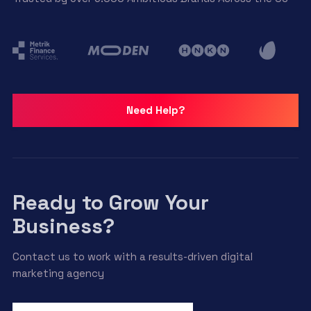
options
may
be
chosen
on
the
product
Need Help?
page
Ready to Grow Your
Business?
Contact us to work with a results-driven digital
marketing agency