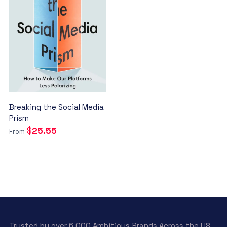
Breaking the Social Media
Prism
$
25.55
From
This
product
has
multiple
variants.
The
Trusted by over 6.000 Ambitious Brands Across the US