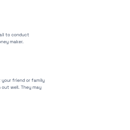
ail to conduct
oney maker.
 your friend or family
n out well. They may