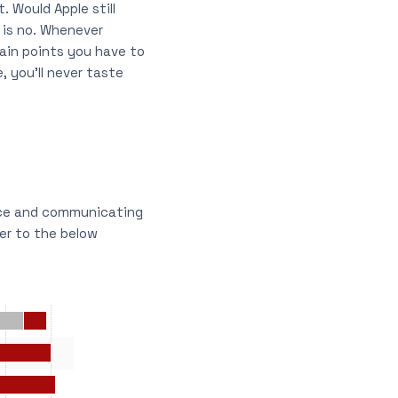
 Would Apple still
 is no. Whenever
pain points you have to
 you’ll never taste
nce and communicating
fer to the below