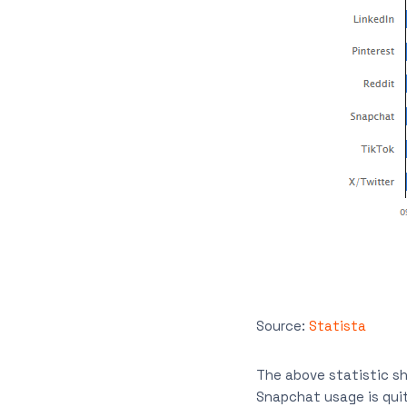
Source:
Statista
The above statistic sh
Snapchat usage is qui