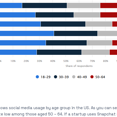
ows social media usage by age group in the US. As you can see
te low among those aged 50 – 64. If a startup uses Snapchat