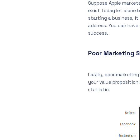
Suppose Apple marketed
exist today let alone
starting a business, i
address. You can have 
success.
Poor Marketing S
Lastly, poor marketin
your value proposition
statistic.