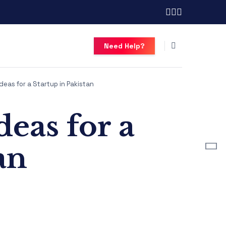
Need Help?
deas for a Startup in Pakistan
eas for a
an