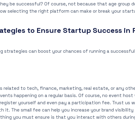
they be successful? Of course, not because that age group d
ow selecting the right platform can make or break your start
ategies to Ensure Startup Success in 
g strategies can boost your chances of running a successful 
 related to tech, finance, marketing, real estate, or any other
vents happening on a regular basis. Of course, no event host wi
 register yourself and even pay a participation fee. Trust us 
th it. The small fee can help you increase your brand visibility
y thing you must ensure is that you interact with others duri