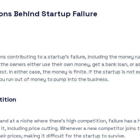
ns Behind Startup Failure
ons contributing to a startup’s failure, including the money 
 the owners either use their own money, get a bank loan, or as
t. In either case, the money is finite. If the startup is not 
you run out of money to pump into the business.
ition
hand at a niche where there’s high competition, failure has a h
 it, including price cutting. Whenever a new competitor joins 
ir prices, making it difficult for the startup to survive.