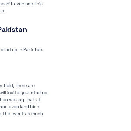
oesn’t even use this
up.
Pakistan
startup in Pakistan.
 field, there are
ll invite your startup.
when we say that all
 and even land high
ng the event as much