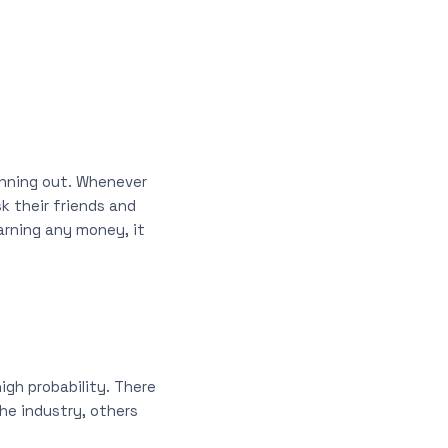
running out. Whenever
k their friends and
earning any money, it
igh probability. There
the industry, others