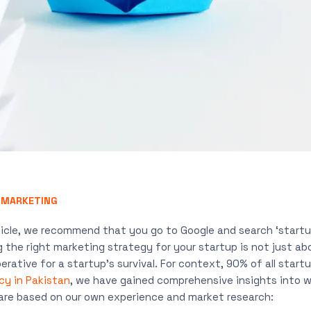
,
MARKETING
icle, we recommend that you go to Google and search ‘startup f
 the right marketing strategy for your startup is not just ab
erative for a startup’s survival. For context, 90% of all startu
cy in Pakistan
, we have gained comprehensive insights into w
 are based on our own experience and market research: