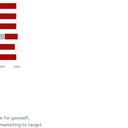
 for yourself,
 marketing to target