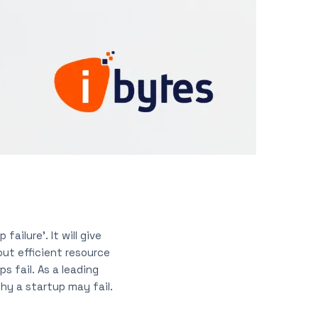
ailure’. It will give
out efficient resource
ps fail. As a leading
hy a startup may fail.