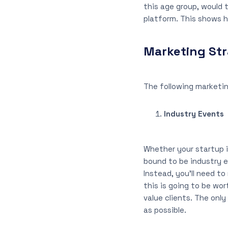
this age group, would 
platform. This shows h
Marketing Str
The following marketin
Industry Events
Whether your startup is
bound to be industry e
Instead, you’ll need to
this is going to be wor
value clients. The onl
as possible.