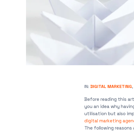
IN:
DIGITAL MARKETING
Before reading this art
you an idea why having
utilisation but also imp
digital marketing agen
The following reasons