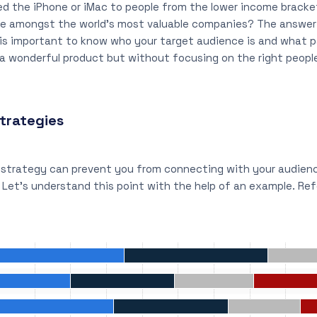
 the iPhone or iMac to people from the lower income bracket.
 be amongst the world’s most valuable companies? The answer
t is important to know who your target audience is and what 
a wonderful product but without focusing on the right people,
trategies
g strategy can prevent you from connecting with your audie
. Let’s understand this point with the help of an example. Re