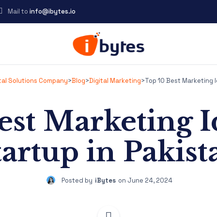
Mail to
info@ibytes.io
ital Solutions Company
>
Blog
>
Digital Marketing
>
Top 10 Best Marketing I
est Marketing Id
tartup in Pakist
Posted by
iBytes
on
June 24, 2024