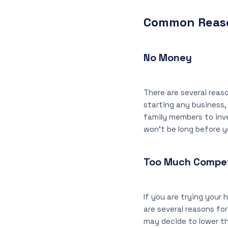
Common Reaso
No Money
There are several reas
starting any business,
family members to inves
won’t be long before 
Too Much Compet
If you are trying your 
are several reasons for
may decide to lower the