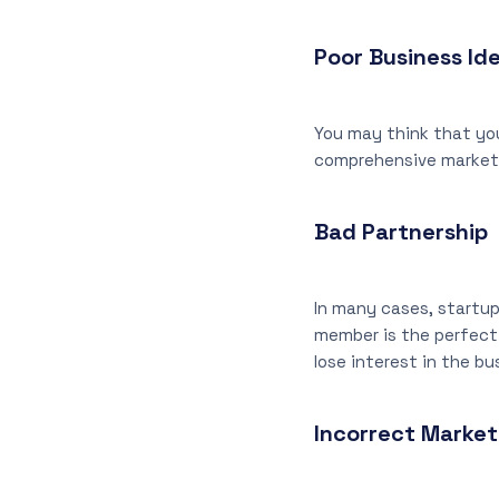
Poor Business Id
You may think that you
comprehensive market 
Bad Partnership
In many cases, startup
member is the perfect 
lose interest in the b
Incorrect Market