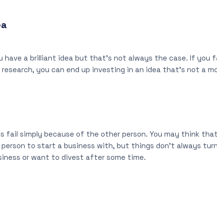
ea
 have a brilliant idea but that’s not always the case. If you f
research, you can end up investing in an idea that’s not a m
s fail simply because of the other person. You may think that
person to start a business with, but things don’t always tur
usiness or want to divest after some time.