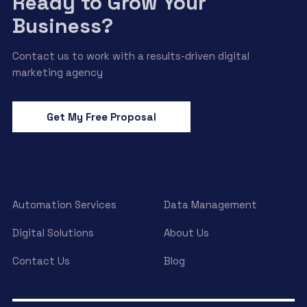
Ready to Grow Your
Business?
Contact us to work with a results-driven digital
marketing agency
Get My Free Proposal
Automation Services
Data Management
Digital Solutions
About Us
Contact Us
Blog