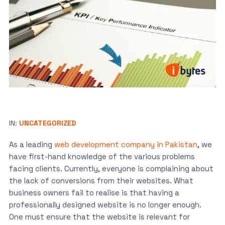
IN:
UNCATEGORIZED
As a leading
web development company in Pakistan
, we
have first-hand knowledge of the various problems
facing clients. Currently, everyone is complaining about
the lack of conversions from their websites. What
business owners fail to realise is that having a
professionally designed website is no longer enough.
One must ensure that the website is relevant for