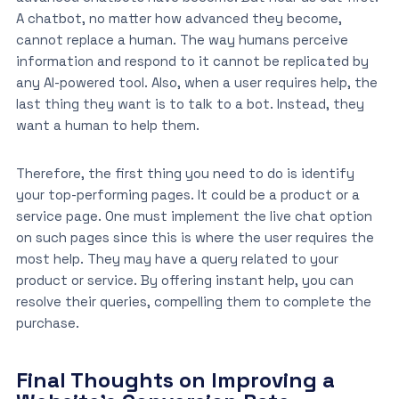
A chatbot, no matter how advanced they become,
cannot replace a human. The way humans perceive
information and respond to it cannot be replicated by
any AI-powered tool. Also, when a user requires help, the
last thing they want is to talk to a bot. Instead, they
want a human to help them.
Therefore, the first thing you need to do is identify
your top-performing pages. It could be a product or a
service page. One must implement the live chat option
on such pages since this is where the user requires the
most help. They may have a query related to your
product or service. By offering instant help, you can
resolve their queries, compelling them to complete the
purchase.
Final Thoughts on Improving a