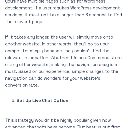
you’ll have multiple pages such as for WordPress
development. If a user requires WordPress development
services, it must not take longer than 3 seconds to find
the relevant page.
If it takes any longer, the user will simply move onto
another website. In other words, they’ll go to your
competitor simply because they couldn’t find the
relevant information. Whether it is an eCommerce store
or any other website, making the navigation easy is a
must. Based on our experience, simple changes to the
navigation can do wonders for your website’s
conversion rate.
Set Up Live Chat Option
This strategy wouldn’t be highly popular given how
advanced chatbots have become. But hear us out first.