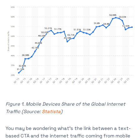
Figure 1. Mobile Devices Share of the Global Internet
Traffic (Source:
Statista
)
You may be wondering what’s the link between a text-
based CTA and the internet traffic coming from mobile