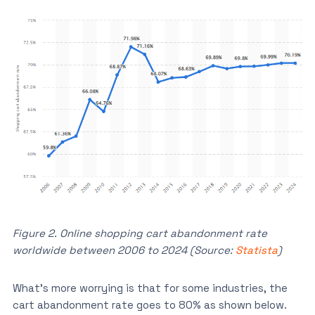
Figure 2. Online shopping cart abandonment rate
worldwide between 2006 to 2024 (Source:
Statista
)
What’s more worrying is that for some industries, the
cart abandonment rate goes to 80% as shown below.