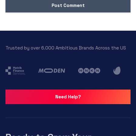
Trusted by over 6.000 Ambitious Brands Across the US
Need Help?