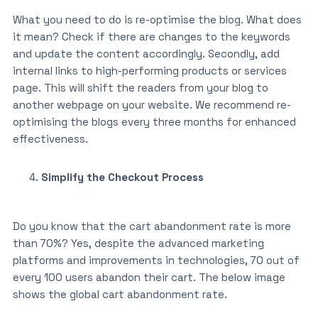
What you need to do is re-optimise the blog. What does
it mean? Check if there are changes to the keywords
and update the content accordingly. Secondly, add
internal links to high-performing products or services
page. This will shift the readers from your blog to
another webpage on your website. We recommend re-
optimising the blogs every three months for enhanced
effectiveness.
Simplify the Checkout Process
Do you know that the cart abandonment rate is more
than 70%? Yes, despite the advanced marketing
platforms and improvements in technologies, 70 out of
every 100 users abandon their cart. The below image
shows the global cart abandonment rate.