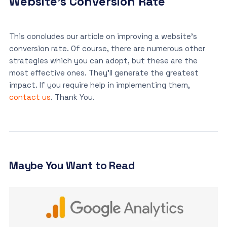
Website’s Conversion Rate
This concludes our article on improving a website’s
conversion rate. Of course, there are numerous other
strategies which you can adopt, but these are the
most effective ones. They’ll generate the greatest
impact. If you require help in implementing them,
contact us
. Thank You.
Maybe You Want to Read