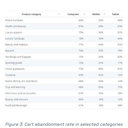
Figure 3. Cart abandonment rate in selected categories