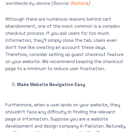
worldwide by device (Source:
Statista
)
Although there are numerous reasons behind cart
abandonment, one of the most common is a complex
checkout process. If you ask users for too much
information, they’ll simply close the tab. Users even
don’t feel like creating an account these days.
Therefore, consider setting up guest checkout feature
on your website. We recommend keeping the checkout
page to a minimum to reduce user frustration.
Make Website Navigation Easy
Furthermore, when a user lands on your website, they
shouldn’t face any difficulty in finding the relevant
page or information. Suppose you are a website
development and design company in Pakistan. Naturally,