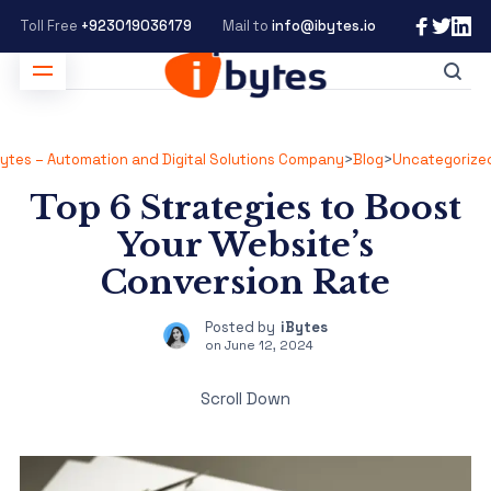
Toll Free
+923019036179
Mail to
info@ibytes.io
Bytes – Automation and Digital Solutions Company
>
Blog
>
Uncategorize
Top 6 Strategies to Boost
Your Website’s
Conversion Rate
Posted by
iBytes
on
June 12, 2024
Scroll Down