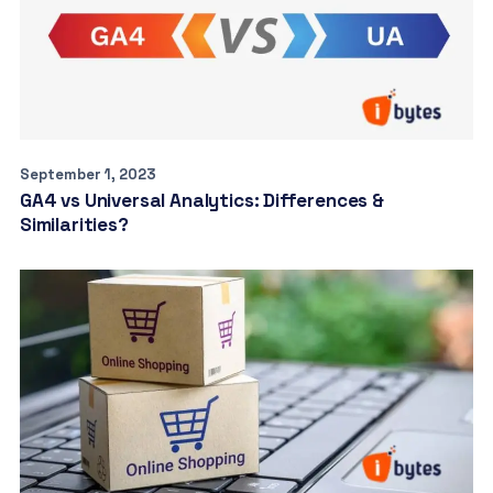
September 1, 2023
GA4 vs Universal Analytics: Differences &
Similarities?