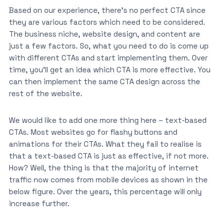
Based on our experience, there’s no perfect CTA since
they are various factors which need to be considered.
The business niche, website design, and content are
just a few factors. So, what you need to do is come up
with different CTAs and start implementing them. Over
time, you’ll get an idea which CTA is more effective. You
can then implement the same CTA design across the
rest of the website.
We would like to add one more thing here – text-based
CTAs. Most websites go for flashy buttons and
animations for their CTAs. What they fail to realise is
that a text-based CTA is just as effective, if not more.
How? Well, the thing is that the majority of internet
traffic now comes from mobile devices as shown in the
below figure. Over the years, this percentage will only
increase further.