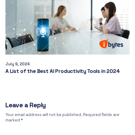
July 9, 2024
A List of the Best AI Productivity Tools in 2024
Leave a Reply
Your email address will not be published.
Required fields are
marked
*