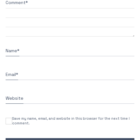
Comment
*
Name
*
Email
*
Website
Save my name, email, and website in this browser for the next time I
comment.