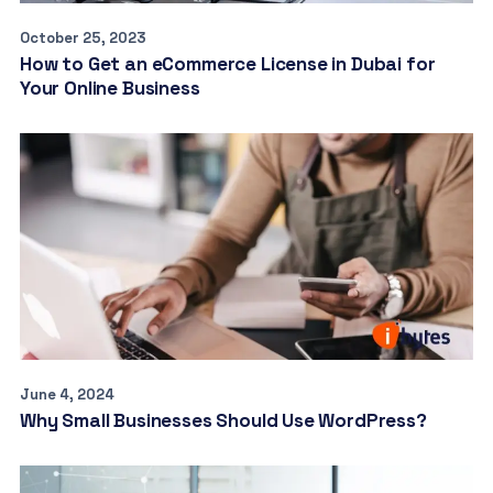
October 25, 2023
How to Get an eCommerce License in Dubai for
Your Online Business
June 4, 2024
Why Small Businesses Should Use WordPress?