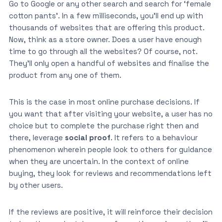
Go to Google or any other search and search for ‘female
cotton pants’. In a few milliseconds, you’ll end up with
thousands of websites that are offering this product.
Now, think as a store owner. Does a user have enough
time to go through all the websites? Of course, not.
They’ll only open a handful of websites and finalise the
product from any one of them.
This is the case in most online purchase decisions. If
you want that after visiting your website, a user has no
choice but to complete the purchase right then and
there, leverage
social proof
. It refers to a behaviour
phenomenon wherein people look to others for guidance
when they are uncertain. In the context of online
buying, they look for reviews and recommendations left
by other users.
If the reviews are positive, it will reinforce their decision