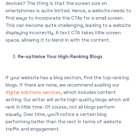
devices? The thing is that the screen size on
smartphones is quite limited. Hence, a website needs to
find ways to incorporate the CTAs for a small screen.
This can become quite challenging, leading to a website
displaying incorrectly. A text CTA takes little screen
space, allowing it to blend in with the content.
Re-optimise Your High-Ranking Blogs
If your website has a blog section, find the top-ranking
blogs. If there are none, we recommend availing our
digital solutions services
, which includes content
writing. Our writer will write high-quality blogs which will
rank in little time. Of course, not all blogs perform
equally. Over time, you’ll notice a certain blog
performing better than the rest in terms of website
traffic and engagement.