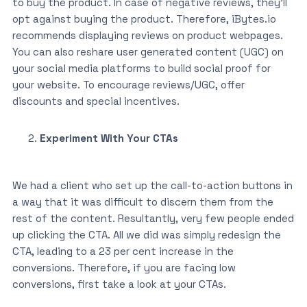
to buy the product. In case of negative reviews, they’ll
opt against buying the product. Therefore, iBytes.io
recommends displaying reviews on product webpages.
You can also reshare user generated content (UGC) on
your social media platforms to build social proof for
your website. To encourage reviews/UGC, offer
discounts and special incentives.
Experiment With Your CTAs
We had a client who set up the call-to-action buttons in
a way that it was difficult to discern them from the
rest of the content. Resultantly, very few people ended
up clicking the CTA. All we did was simply redesign the
CTA, leading to a 23 per cent increase in the
conversions. Therefore, if you are facing low
conversions, first take a look at your CTAs.