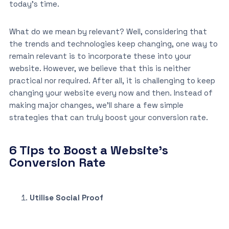
today’s time.
What do we mean by relevant? Well, considering that
the trends and technologies keep changing, one way to
remain relevant is to incorporate these into your
website. However, we believe that this is neither
practical nor required. After all, it is challenging to keep
changing your website every now and then. Instead of
making major changes, we’ll share a few simple
strategies that can truly boost your conversion rate.
6 Tips to Boost a Website’s
Conversion Rate
Utilise Social Proof